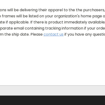
ons will be delivering their apparel to the the purchasers,
frames will be listed on your organization's home page of
e if applicable. If there is product immediately available, 
separate email containing tracking information if your or
om the ship date. Please
contact us
if you have any questi