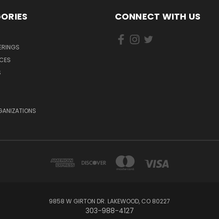
ORIES
CONNECT WITH US
ERINGS
ICES
S
GANIZATIONS
9858 W GIRTON DR. LAKEWOOD, CO 80227
303-988-4127