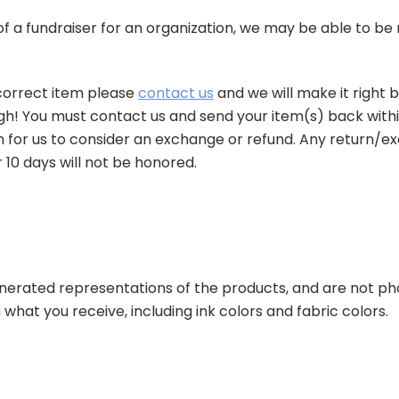
 of a fundraiser for an organization, we may be able to b
correct item please
contact us
and we will make it right b
h! You must contact us and send your item(s) back withi
n for us to consider an exchange or refund. Any return/
r 10 days will not be honored.
erated representations of the products, and are not pho
 what you receive, including
ink colors and fabric colors.