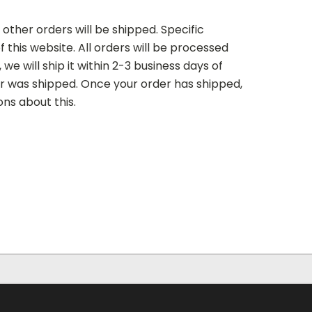
 other orders will be shipped. Specific
 this website. All orders will be processed
we will ship it within 2-3 business days of
der was shipped. Once your order has shipped,
ons about this.