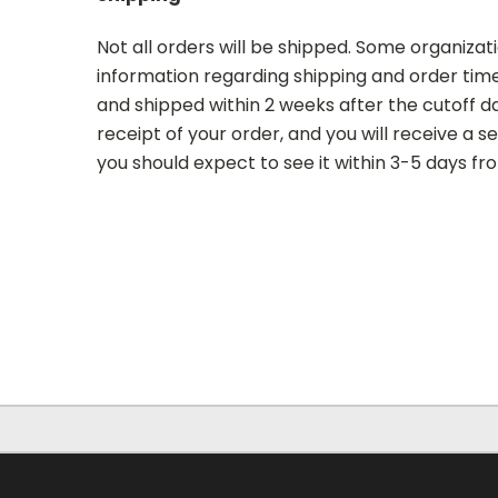
Not all orders will be shipped. Some organizati
information regarding shipping and order time 
and shipped within 2 weeks after the cutoff dat
receipt of your order, and you will receive a 
you should expect to see it within 3-5 days fr