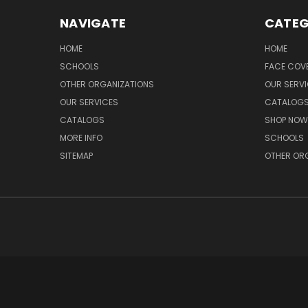
NAVIGATE
CATEG
HOME
HOME
SCHOOLS
FACE COV
OTHER ORGANIZATIONS
OUR SERV
OUR SERVICES
CATALOG
CATALOGS
SHOP NOW
MORE INFO
SCHOOLS
SITEMAP
OTHER OR