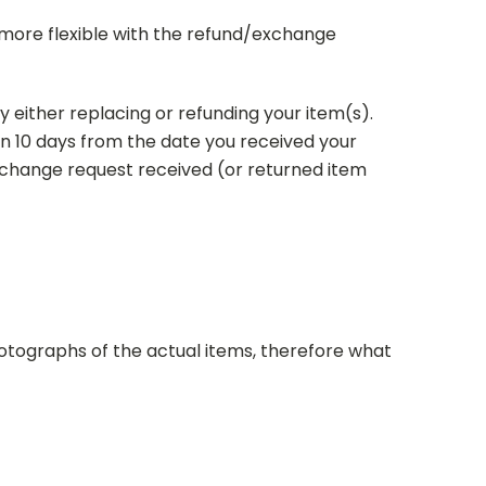
e more flexible with the refund/exchange
y either replacing or refunding your item(s).
n 10 days from the date you received your
exchange request received (or returned item
tographs of the actual items, therefore
what