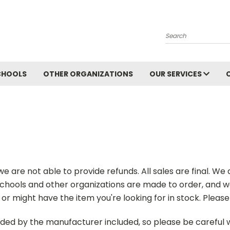
Search
CHOOLS
OTHER ORGANIZATIONS
OUR SERVICES
 are not able to provide refunds. All sales are final. We d
chools and other organizations are made to order, and we 
or might have the item you're looking for in stock. Pleas
vided by the manufacturer included, so please be careful