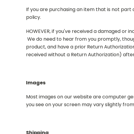
If you are purchasing an item that is not part
policy.
HOWEVER, if you've received a damaged or in
We do need to hear from you promptly, thoug
product, and have a prior Return Authorizatio
received without a Return Authorization) afte
Images
Most images on our website are computer gen
you see on your screen may vary slightly from
Shipping