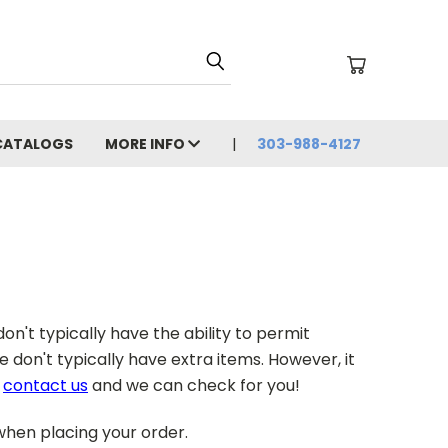
CATALOGS
MORE INFO
303-988-4127
on't typically have the ability to permit
don't typically have extra items. However, it
e
contact us
and we can check for you!
 when placing your order.