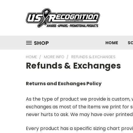
SHOP
HOME
S
HOME
MORE INFO
REFUNDS & EXCHANGES
Refunds & Exchanges
Returns and Exchanges Policy
As the type of product we provide is custom, we
exchanges as most of the items we print for s
never hurts to ask. We may have over printed 
Every product has a specific sizing chart pro