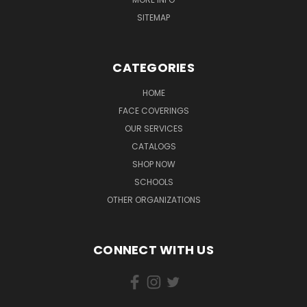
SITEMAP
CATEGORIES
HOME
FACE COVERINGS
OUR SERVICES
CATALOGS
SHOP NOW
SCHOOLS
OTHER ORGANIZATIONS
CONNECT WITH US