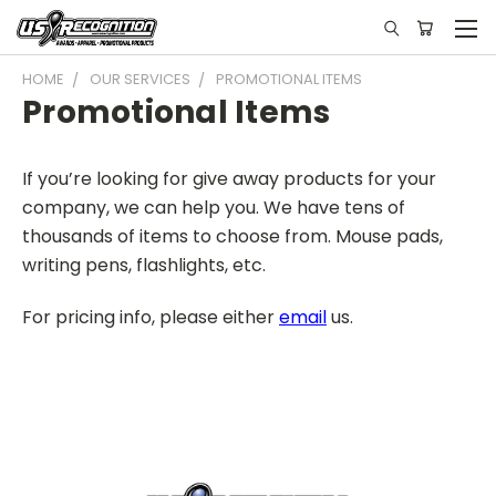
HOME
OUR SERVICES
PROMOTIONAL ITEMS
Promotional Items
If you’re looking for give away products for your
company, we can help you. We have tens of
thousands of items to choose from. Mouse pads,
writing pens, flashlights, etc.
For pricing info, please either
email
us.