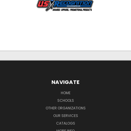
NAVIGATE
HOME
SCHOOLS
OTHER ORGANIZATIONS
OUR SERVICES
CATALOGS
MORE INFO