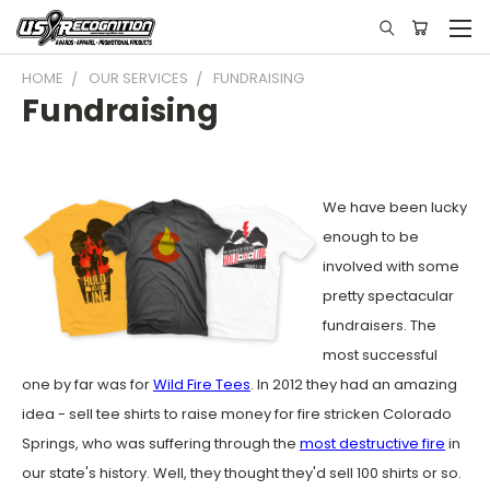
HOME
OUR SERVICES
FUNDRAISING
Fundraising
We have been lucky
enough to be
involved with some
pretty spectacular
fundraisers. The
most successful
one by far was for
Wild Fire Tees
. In 2012 they had an amazing
idea - sell tee shirts to raise money for fire stricken Colorado
Springs, who was suffering through the
most destructive fire
in
our state's history. Well, they thought they'd sell 100 shirts or so.