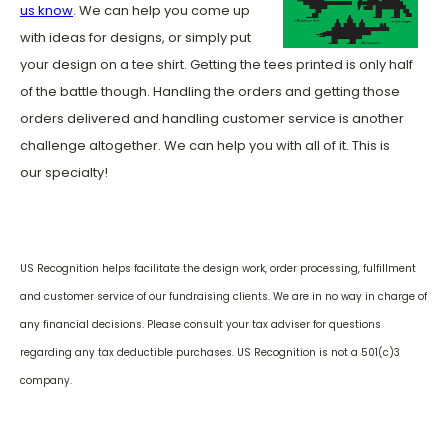
us know
. We can help you come up
with ideas for designs, or simply put
your design on a tee shirt. Getting the tees printed is only half
of the battle though. Handling the orders and getting those
orders delivered and handling customer service is another
challenge altogether. We can help you with all of it. This is
our specialty!
US Recognition helps facilitate the design work, order processing, fulfillment
and customer service of our fundraising clients. We are in no way in charge of
any financial decisions. Please consult your tax adviser for questions
regarding any tax deductible purchases. US Recognition is not a 501(c)3
company.