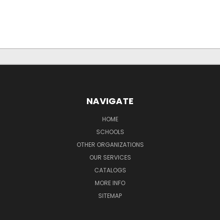
NAVIGATE
HOME
SCHOOLS
OTHER ORGANIZATIONS
OUR SERVICES
CATALOGS
MORE INFO
SITEMAP