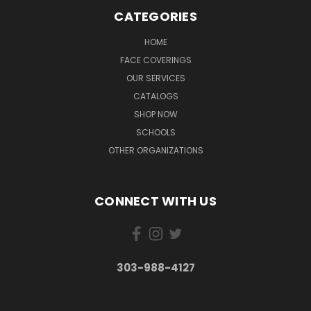
CATEGORIES
HOME
FACE COVERINGS
OUR SERVICES
CATALOGS
SHOP NOW
SCHOOLS
OTHER ORGANIZATIONS
CONNECT WITH US
303-988-4127