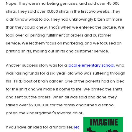
Nope. They were marketing geniuses, and sold over 45,000
shirts. They sold over 10,000 shirts in the first two weeks. They
didn't know what to do. They had unknowingly bitten off more
than they could chew. That's when we entered the picture. We
took over all printing, fulfillment of orders and customer
service. We let them focus on marketing, and we focused on
printing shirts, mailing out shirts and customer service.
Another success story was for a
local elementary school
, who
was raising funds for a six-year-old who was suffering through
his THIRD bout of brain cancer. One of the parents had an idea
for the shirt and we made it come to life. We printed the shirts
and sent out the orders. When all was said and done, they
raised over $20,000.00 for the family and turned a school
green, the kindergartner's favorite color.
If you have an idea for a fundraiser,
let