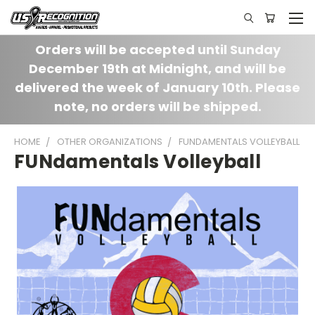
Orders will be accepted until Sunday
December 19th at Midnight, and will be
delivered the week of January 10th. Please
note, no orders will be shipped.
HOME
OTHER ORGANIZATIONS
FUNDAMENTALS VOLLEYBALL
FUNdamentals Volleyball