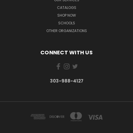
CATALOGS
SHOP NOW
SCHOOLS
OTHER ORGANIZATIONS
CONNECT WITH US
303-988-4127