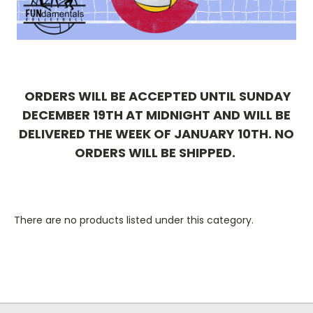
ORDERS WILL BE ACCEPTED UNTIL SUNDAY
DECEMBER 19TH AT MIDNIGHT AND WILL BE
DELIVERED THE WEEK OF JANUARY 10TH. NO
ORDERS WILL BE SHIPPED.
There are no products listed under this category.