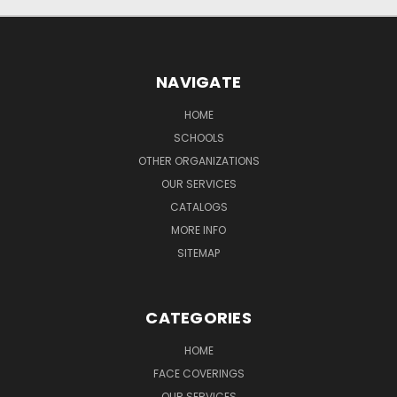
NAVIGATE
HOME
SCHOOLS
OTHER ORGANIZATIONS
OUR SERVICES
CATALOGS
MORE INFO
SITEMAP
CATEGORIES
HOME
FACE COVERINGS
OUR SERVICES